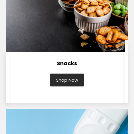
Snacks
Shop Now