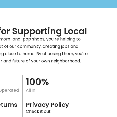
or Supporting Local
 mom-and-pop shops, you’re helping to
t of our community, creating jobs and
ng close to home. By choosing them, you’re
er and future of your own neighborhood,
100%
Operated
All in
eturns
Privacy Policy
Check it out