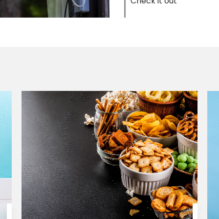
Check it out