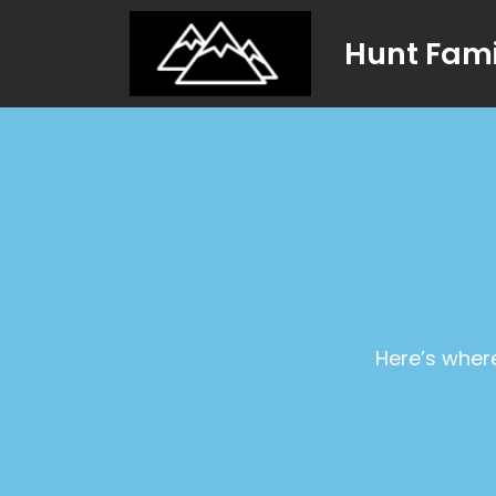
Hunt Fami
Here’s where