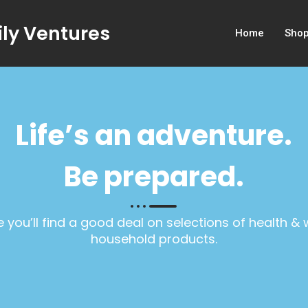
ly Ventures
Home
Sho
Life’s an adventure.
Be prepared.
 you’ll find a good deal on selections of health &
household products.