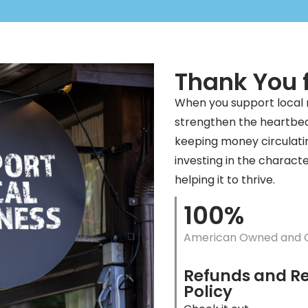
Thank You f
When you support local
strengthen the heartbea
keeping money circulati
investing in the charact
helping it to thrive.
100%
American Owned and 
Refunds and R
Policy